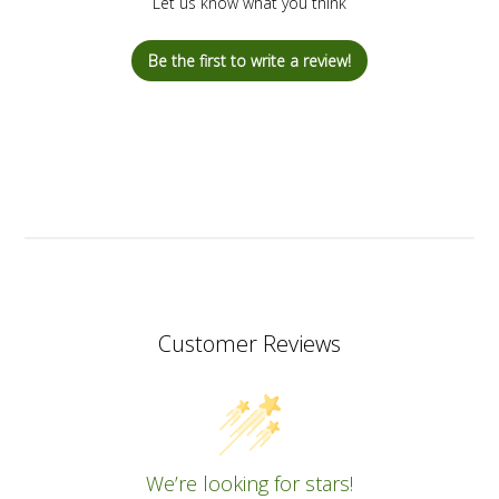
Let us know what you think
Be the first to write a review!
Customer Reviews
We’re looking for stars!