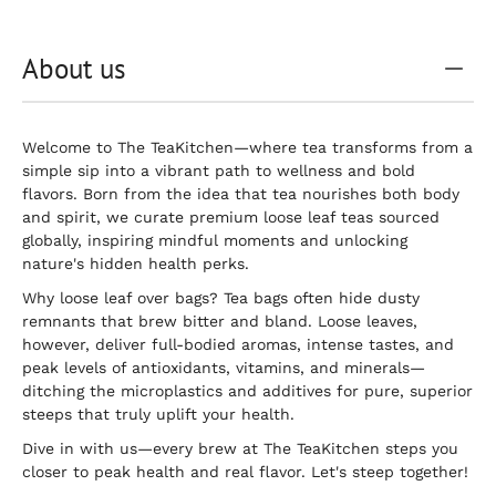
About us
Welcome to The TeaKitchen—where tea transforms from a
simple sip into a vibrant path to wellness and bold
flavors. Born from the idea that tea nourishes both body
and spirit, we curate premium loose leaf teas sourced
globally, inspiring mindful moments and unlocking
nature's hidden health perks.
Why loose leaf over bags? Tea bags often hide dusty
remnants that brew bitter and bland. Loose leaves,
however, deliver full-bodied aromas, intense tastes, and
peak levels of antioxidants, vitamins, and minerals—
ditching the microplastics and additives for pure, superior
steeps that truly uplift your health.
Dive in with us—every brew at The TeaKitchen steps you
closer to peak health and real flavor. Let's steep together!