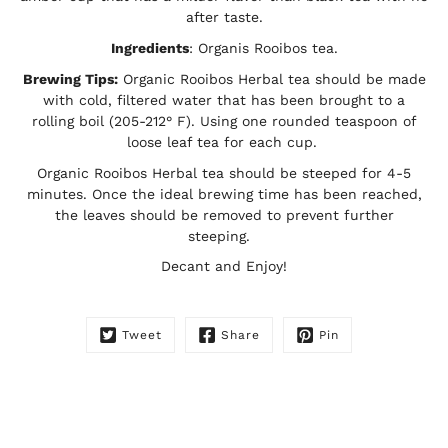
after taste.
Ingredients
: Organis Rooibos tea.
Brewing Tips:
Organic Rooibos Herbal tea should be made
with cold, filtered water that has been brought to a
rolling boil (205-212° F). Using one rounded teaspoon of
loose leaf tea for each cup.
Organic Rooibos Herbal tea should be steeped for 4-5
minutes. Once the ideal brewing time has been reached,
the leaves should be removed to prevent further
steeping.
Decant and Enjoy!
Tweet
Share
Pin