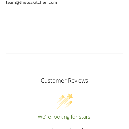
team@theteakitchen.com
Customer Reviews
We’re looking for stars!