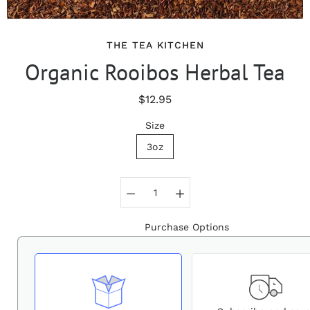
THE TEA KITCHEN
Organic Rooibos Herbal Tea
$12.95
Size
3oz
Select variant
Purchase Options