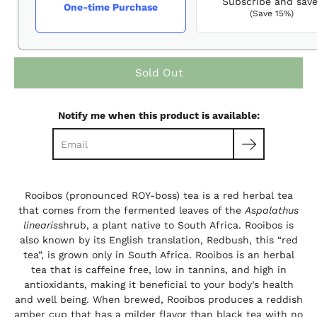
Subscribe and sav
One-time Purchase
(Save 15%)
Sold Out
Notify me when this product is available:
Rooibos (pronounced ROY-boss) tea is a red herbal tea
that comes from the fermented leaves of the
Aspalathus
linearis
shrub, a plant native to South Africa.
Rooibos is
also known by its English translation, Redbush, this “red
tea”, is grown only in South Africa. Rooibos is an herbal
tea that is caffeine free, low in tannins, and high in
antioxidants, making it beneficial to your body’s health
and well being. When brewed, Rooibos produces a reddish
amber cup that has a milder flavor than black tea with no