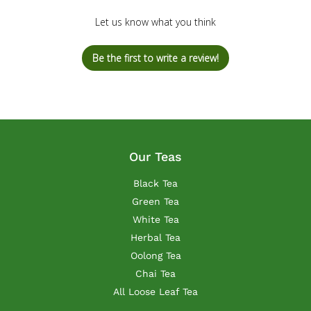
Let us know what you think
Be the first to write a review!
Our Teas
Black Tea
Green Tea
White Tea
Herbal Tea
Oolong Tea
Chai Tea
All Loose Leaf Tea