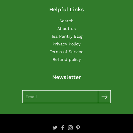
Helpful Links
Search
About us
Tea Pantry Blog
Privacy Policy
Terms of Service
Refund policy
Newsletter
Search
Twitter
Facebook
Instagram
Pinterest