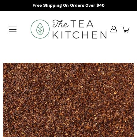
Skip
Free Shipping On Orders Over $40
to
content