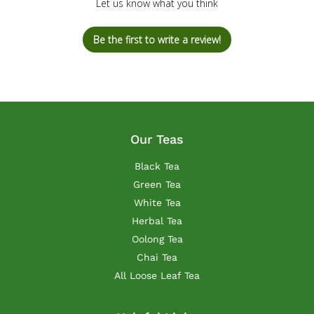
Let us know what you think
Be the first to write a review!
Our Teas
Black Tea
Green Tea
White Tea
Herbal Tea
Oolong Tea
Chai Tea
All Loose Leaf Tea