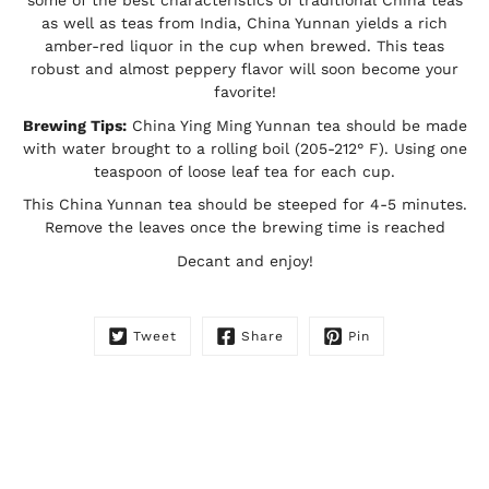
as well as teas from India, China Yunnan yields a rich
amber-red liquor in the cup when brewed. This teas
robust and almost peppery flavor will soon become your
favorite!
Brewing Tips:
China Ying Ming Yunnan tea should be made
with water brought to a rolling boil (205-212° F). Using one
teaspoon of loose leaf tea for each cup.
This China Yunnan tea should be steeped for 4-5 minutes.
Remove the leaves once the brewing time is reached
Decant and enjoy!
Tweet
Share
Pin