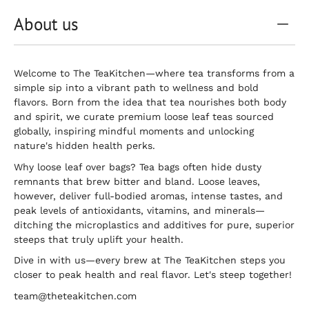
About us
Welcome to The TeaKitchen—where tea transforms from a
simple sip into a vibrant path to wellness and bold
flavors. Born from the idea that tea nourishes both body
and spirit, we curate premium loose leaf teas sourced
globally, inspiring mindful moments and unlocking
nature's hidden health perks.
Why loose leaf over bags? Tea bags often hide dusty
remnants that brew bitter and bland. Loose leaves,
however, deliver full-bodied aromas, intense tastes, and
peak levels of antioxidants, vitamins, and minerals—
ditching the microplastics and additives for pure, superior
steeps that truly uplift your health.
Dive in with us—every brew at The TeaKitchen steps you
closer to peak health and real flavor. Let's steep together!
team@theteakitchen.com