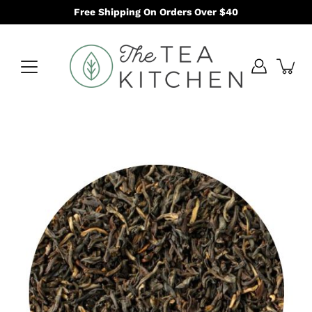
Skip
Free Shipping On Orders Over $40
to
content