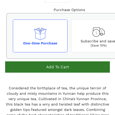
Purchase Options
Subscribe and sav
One-time Purchase
(Save 15%)
Add To Cart
Notify
Considered the birthplace of tea, the unique terroir of
me
when
cloudy and misty mountains in Yunnan help produce this
this
very unique tea. Cultivated in China’s Yunnan Province,
product
this black tea has a wiry and twisted leaf with distinctive
is
available:
golden tips featured amongst dark leaves. Combining
some of the best characteristics of traditional China teas