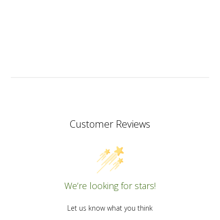
Customer Reviews
We’re looking for stars!
Let us know what you think