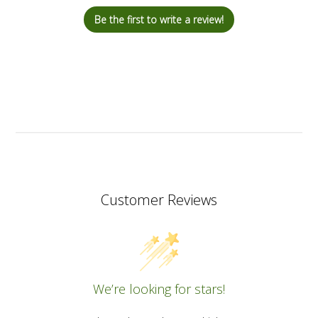
Be the first to write a review!
Customer Reviews
We’re looking for stars!