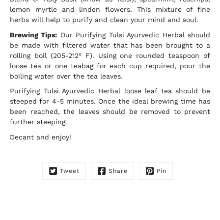
this
lemon myrtle and linden flowers. This mixture of fine
product
herbs will help to purify and clean your mind and soul.
is
available:
Brewing Tips:
Our Purifying Tulsi Ayurvedic Herbal should
be made with filtered water that has been brought to a
rolling boil (205-212° F). Using one rounded teaspoon of
loose tea or one teabag for each cup required, pour the
boiling water over the tea leaves.
Purifying Tulsi Ayurvedic Herbal loose leaf tea should be
steeped for 4-5 minutes. Once the ideal brewing time has
been reached, the leaves should be removed to prevent
further steeping.
Decant and enjoy!
Tweet
Share
Pin