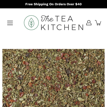
Skip
Free Shipping On Orders Over $40
to
content