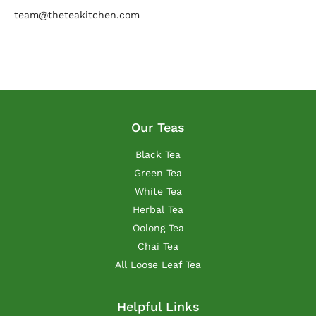
team@theteakitchen.com
Our Teas
Black Tea
Green Tea
White Tea
Herbal Tea
Oolong Tea
Chai Tea
All Loose Leaf Tea
Helpful Links