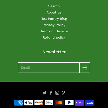
Search
About us
Tea Pantry Blog
Privacy Policy
Terms of Service
Refund policy
Newsletter
Search
Twitter
Facebook
Instagram
Pinterest