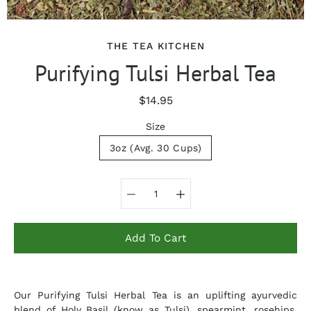
THE TEA KITCHEN
Purifying Tulsi Herbal Tea
$14.95
Size
3oz (Avg. 30 Cups)
Select variant
Add To Cart
Notify
Our Purifying Tulsi Herbal Tea is an uplifting ayurvedic
me
when
blend of Holy Basil (know as Tulsi), spearmint, rosehips,