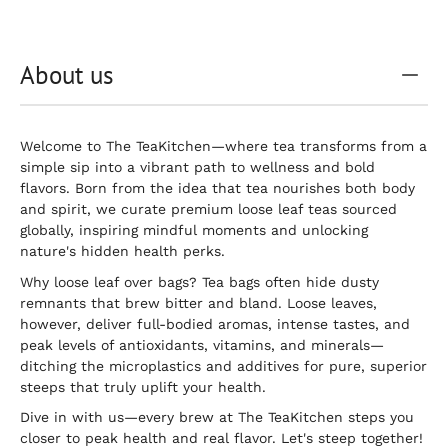
About us
Welcome to The TeaKitchen—where tea transforms from a
simple sip into a vibrant path to wellness and bold
flavors. Born from the idea that tea nourishes both body
and spirit, we curate premium loose leaf teas sourced
globally, inspiring mindful moments and unlocking
nature's hidden health perks.
Why loose leaf over bags? Tea bags often hide dusty
remnants that brew bitter and bland. Loose leaves,
however, deliver full-bodied aromas, intense tastes, and
peak levels of antioxidants, vitamins, and minerals—
ditching the microplastics and additives for pure, superior
steeps that truly uplift your health.
Dive in with us—every brew at The TeaKitchen steps you
closer to peak health and real flavor. Let's steep together!