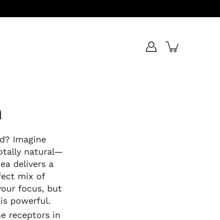
n
rd? Imagine
otally natural—
ea delivers a
fect mix of
your focus, but
 is powerful.
e receptors in