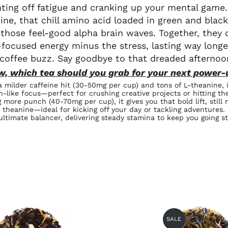
ghting off fatigue and cranking up your mental game.
ine, that chill amino acid loaded in green and blac
 those feel-good alpha brain waves. Together, they c
focused energy minus the stress, lasting way longe
 coffee buzz. Say goodbye to that dreaded afternoo
w, which tea should you grab for your next power-
a milder caffeine hit (30-50mg per cup) and tons of L-theanine, i
n-like focus—perfect for crushing creative projects or hitting th
g more punch (40-70mg per cup), it gives you that bold lift, still
theanine—ideal for kicking off your day or tackling adventures.
ultimate balancer, delivering steady stamina to keep you going st
SALE