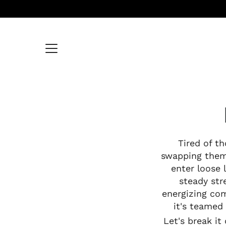
Skip
to
content
Tired of t
swapping them 
enter loose 
steady str
energizing com
it's teamed 
Let's break i