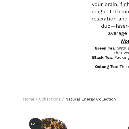
your brain, fi
magic: L-thean
relaxation and
duo—laser-
average
No
Green Tea
: With 
that ze
Black Tea
: Packin
Oolong Tea
: The 
Home
/
Collections
/
Natural Energy Collection
SALE