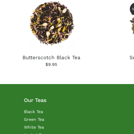
Butterscotch Black Tea
S
$9.95
Our Teas
Black Tea
Green Tea
White Tea