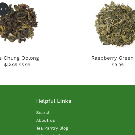
SALE
e Chung Oolong
Raspberry Green
$12.95
$5.99
$9.95
Helpful Links
Search
About us
Tea Pantry Blog