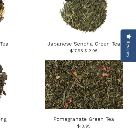
Reviews
 Tea
Japanese Sencha Green Tea
$17.95
$12.95
ong
Pomegranate Green Tea
$10.95