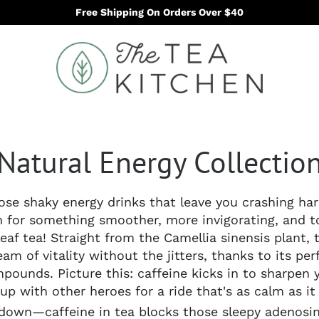
Free Shipping On Orders Over $40
Natural Energy Collectio
hose shaky energy drinks that leave you crashing ha
for something smoother, more invigorating, and t
leaf tea! Straight from the Camellia sinensis plant, t
eam of vitality without the jitters, thanks to its per
pounds. Picture this: caffeine kicks in to sharpen 
up with other heroes for a ride that's as calm as it
t down—caffeine in tea blocks those sleepy adenosin