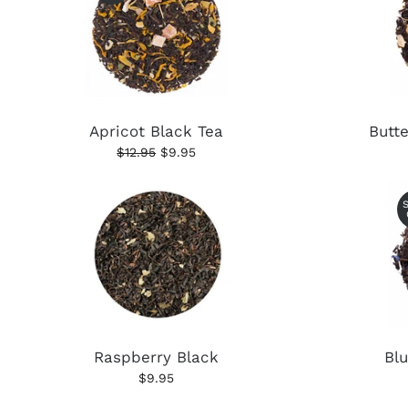
Apricot Black Tea
Butt
$12.95
$9.95
Raspberry Black
Bl
$9.95