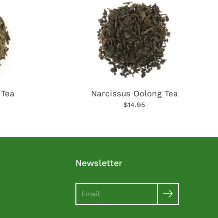
 Tea
Narcissus Oolong Tea
$14.95
Newsletter
Search