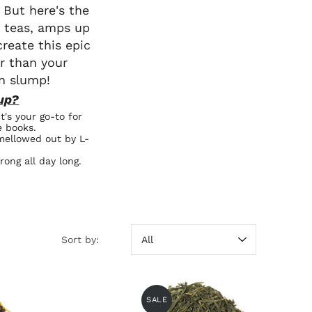
 But here's the
k teas, amps up
reate this epic
r than your
n slump!
up?
t's your go-to for
e books.
 mellowed out by L-
rong all day long.
Sort by:
Sort by
SALE