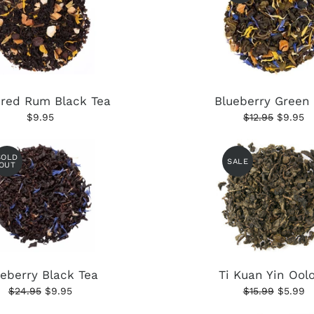
ered Rum Black Tea
Blueberry Green
$9.95
$12.95
$9.95
SOLD
SALE
OUT
ueberry Black Tea
Ti Kuan Yin Ool
$24.95
$9.95
$15.99
$5.99